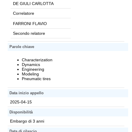
DE GIULI CARLOTTA
Correlatore
FARRONI FLAVIO
Secondo relatore
Parole chiave
Characterization
Dynamics
Engineering
Modeling
Pneumatic tires
Data inizio appello
2025-04-15
Disponibilità
Embargo di 3 anni
Data di rilascio