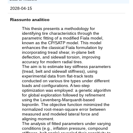
2028-04-15
Riassunto analitico
This thesis presents a methodology for
identifying tire characteristics through the
parametric fitting of a modified Fiala model,
known as the CP/SATP model. This model
enhances the classical Fiala formulation by
incorporating tread shear, in-plane belt
deflection, and sidewall torsion, improving
accuracy for modern radial tires.
The aim is to estimate key stiffness parameters
(tread, belt and sidewall stiffness), using
experimental data from flat-track tests
conducted on various tire types under different
loads and configurations. A two-step
optimization was employed: a genetic algorithm
for global exploration followed by refinement
using the Levenberg-Marquardt-based
lsqnonlin. The objective function minimized the
normalized root-mean-square error between
measured and modeled lateral force and
aligning moment.
The analysis of fitted parameters under varying
conditions (e.g., inflation pressure, compound