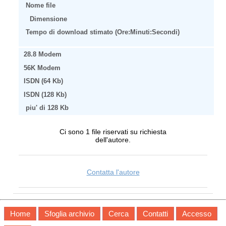
Nome file
Dimensione
Tempo di download stimato (Ore:Minuti:Secondi)
28.8 Modem
56K Modem
ISDN (64 Kb)
ISDN (128 Kb)
piu' di 128 Kb
Ci sono 1 file riservati su richiesta
dell'autore.
Contatta l'autore
Home
Sfoglia archivio
Cerca
Contatti
Accesso