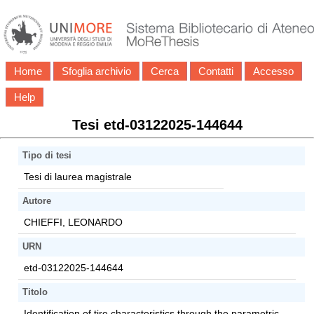
Home
Sfoglia archivio
Cerca
Contatti
Accesso
Help
Tesi etd-03122025-144644
Tipo di tesi
Tesi di laurea magistrale
Autore
CHIEFFI, LEONARDO
URN
etd-03122025-144644
Titolo
Identification of tire characteristics through the parametric