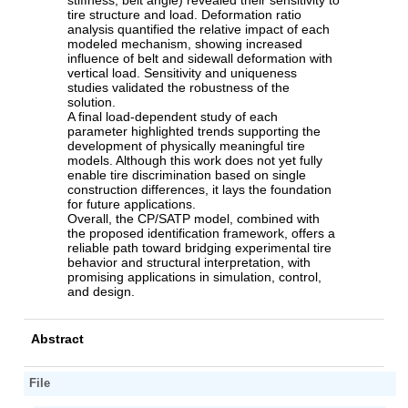
stiffness, belt angle) revealed their sensitivity to
tire structure and load. Deformation ratio
analysis quantified the relative impact of each
modeled mechanism, showing increased
influence of belt and sidewall deformation with
vertical load. Sensitivity and uniqueness
studies validated the robustness of the
solution.
A final load-dependent study of each
parameter highlighted trends supporting the
development of physically meaningful tire
models. Although this work does not yet fully
enable tire discrimination based on single
construction differences, it lays the foundation
for future applications.
Overall, the CP/SATP model, combined with
the proposed identification framework, offers a
reliable path toward bridging experimental tire
behavior and structural interpretation, with
promising applications in simulation, control,
and design.
Abstract
File