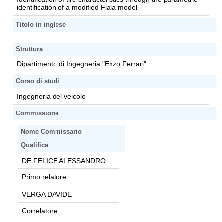
identification of a modified Fiala model
Titolo in inglese
Struttura
Dipartimento di Ingegneria "Enzo Ferrari"
Corso di studi
Ingegneria del veicolo
Commissione
Nome Commissario
Qualifica
DE FELICE ALESSANDRO
Primo relatore
VERGA DAVIDE
Correlatore